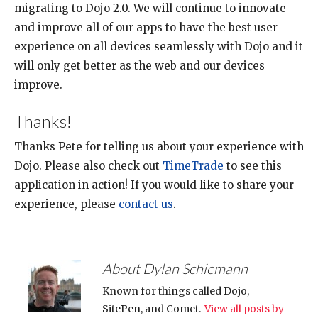
migrating to Dojo 2.0. We will continue to innovate
and improve all of our apps to have the best user
experience on all devices seamlessly with Dojo and it
will only get better as the web and our devices
improve.
Thanks!
Thanks Pete for telling us about your experience with
Dojo. Please also check out
TimeTrade
to see this
application in action! If you would like to share your
experience, please
contact us
.
About Dylan Schiemann
Known for things called Dojo,
SitePen, and Comet.
View all posts by