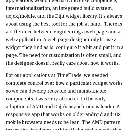
applications would need strict license compliance,
internationalization, an integrated build system,
dojox/mobile, and the Dijit widget library. It’s always
about using the best tool for the job at hand. There is
a difference between engineering a web page and a
web application. A web page designer might use a
widget they find as is, configure it a bit and put it in a
page. The need for customization is often small, and
the designer doesn’t really care about how it works.
For our applications at TimeTrade, we needed
complete control over how a particular widget works
so we can develop reusable and maintainable
components. I was very attracted to the early
adoption of AMD and Dojo’s asynchronous loader. A
responsive app that works on older android and iOS
mobile browsers needs to be lean. The AMD pattern