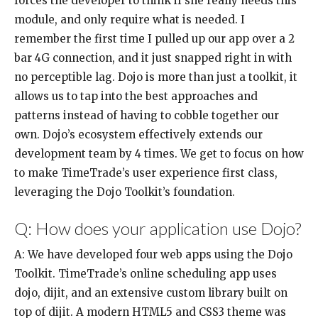
forces the developer to think if she really needs this
module, and only require what is needed. I
remember the first time I pulled up our app over a 2
bar 4G connection, and it just snapped right in with
no perceptible lag. Dojo is more than just a toolkit, it
allows us to tap into the best approaches and
patterns instead of having to cobble together our
own. Dojo’s ecosystem effectively extends our
development team by 4 times. We get to focus on how
to make TimeTrade’s user experience first class,
leveraging the Dojo Toolkit’s foundation.
Q: How does your application use Dojo?
A: We have developed four web apps using the Dojo
Toolkit. TimeTrade’s online scheduling app uses
dojo, dijit, and an extensive custom library built on
top of dijit. A modern HTML5 and CSS3 theme was