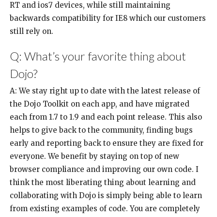
RT and ios7 devices, while still maintaining
backwards compatibility for IE8 which our customers
still rely on.
Q: What’s your favorite thing about
Dojo?
A: We stay right up to date with the latest release of
the Dojo Toolkit on each app, and have migrated
each from 1.7 to 1.9 and each point release. This also
helps to give back to the community, finding bugs
early and reporting back to ensure they are fixed for
everyone. We benefit by staying on top of new
browser compliance and improving our own code. I
think the most liberating thing about learning and
collaborating with Dojo is simply being able to learn
from existing examples of code. You are completely