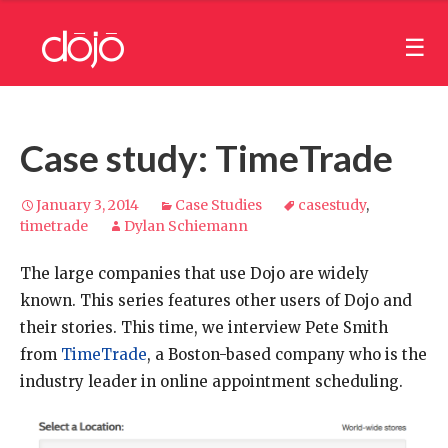
Case study: TimeTrade
January 3, 2014
Case Studies
casestudy
,
timetrade
Dylan Schiemann
The large companies that use Dojo are widely
known. This series features other users of Dojo and
their stories. This time, we interview Pete Smith
from
TimeTrade
, a Boston-based company who is the
industry leader in online appointment scheduling.