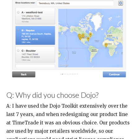
Q: Why did you choose Dojo?
A: I have used the Dojo Toolkit extensively over the
last 7 years, and when redesigning our product line
at TimeTrade it was an obvious choice. Our products
are used by major retailers worldwide, so our