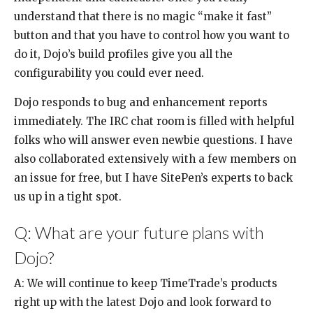
understand that there is no magic “make it fast”
button and that you have to control how you want to
do it, Dojo’s build profiles give you all the
configurability you could ever need.
Dojo responds to bug and enhancement reports
immediately. The IRC chat room is filled with helpful
folks who will answer even newbie questions. I have
also collaborated extensively with a few members on
an issue for free, but I have SitePen’s experts to back
us up in a tight spot.
Q: What are your future plans with
Dojo?
A: We will continue to keep TimeTrade’s products
right up with the latest Dojo and look forward to