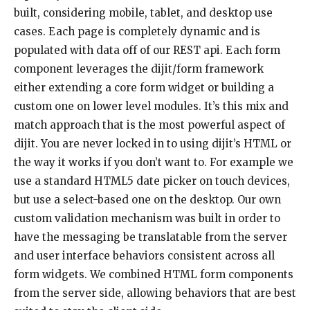
built, considering mobile, tablet, and desktop use
cases. Each page is completely dynamic and is
populated with data off of our REST api. Each form
component leverages the dijit/form framework
either extending a core form widget or building a
custom one on lower level modules. It’s this mix and
match approach that is the most powerful aspect of
dijit. You are never locked in to using dijit’s HTML or
the way it works if you don’t want to. For example we
use a standard HTML5 date picker on touch devices,
but use a select-based one on the desktop. Our own
custom validation mechanism was built in order to
have the messaging be translatable from the server
and user interface behaviors consistent across all
form widgets. We combined HTML form components
from the server side, allowing behaviors that are best