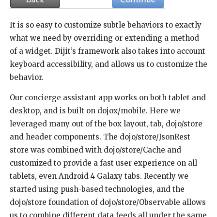
It is so easy to customize subtle behaviors to exactly
what we need by overriding or extending a method
of a widget. Dijit’s framework also takes into account
keyboard accessibility, and allows us to customize the
behavior.
Our concierge assistant app works on both tablet and
desktop, and is built on dojox/mobile. Here we
leveraged many out of the box layout, tab, dojo/store
and header components. The dojo/store/JsonRest
store was combined with dojo/store/Cache and
customized to provide a fast user experience on all
tablets, even Android 4 Galaxy tabs. Recently we
started using push-based technologies, and the
dojo/store foundation of dojo/store/Observable allows
us to combine different data feeds all under the same