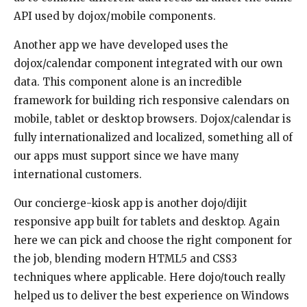
API used by dojox/mobile components.
Another app we have developed uses the
dojox/calendar component integrated with our own
data. This component alone is an incredible
framework for building rich responsive calendars on
mobile, tablet or desktop browsers. Dojox/calendar is
fully internationalized and localized, something all of
our apps must support since we have many
international customers.
Our concierge-kiosk app is another dojo/dijit
responsive app built for tablets and desktop. Again
here we can pick and choose the right component for
the job, blending modern HTML5 and CSS3
techniques where applicable. Here dojo/touch really
helped us to deliver the best experience on Windows