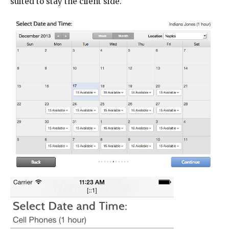
suited to stay the client side.