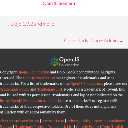
Dylan Schiemann
→
Post
←
Dojo 1.9.2 and more
navigation
Case study: Core-Admin
→
Copyright
OpenJS Foundation
and Dojo Toolkit contributors. All rights
reserved. The
OpenJS Foundation
has registered trademarks and uses
trademarks. For a list of trademarks of the
OpenJS Foundation
, please see our
Trademark Policy
and
Trademark List
. Node.js is a trademark of Joyent, Inc.
and is used with its permission. Trademarks and logos not indicated on the
list of OpenJS Foundation trademarks
are trademarks™ or registered®
trademarks of their respective holders. Use of them does not imply any
affiliation with or endorsement by them.
The OpenJS Foundation
|
Terms of Use
|
Privacy Policy
|
OpenJS Foundation
Bylaws
|
Trademark Policy
|
Trademark List
|
Cookie Policy
|
Dojo Toolkit