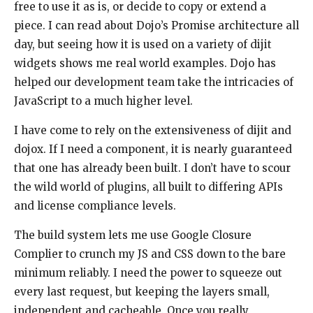
free to use it as is, or decide to copy or extend a
piece. I can read about Dojo’s Promise architecture all
day, but seeing how it is used on a variety of dijit
widgets shows me real world examples. Dojo has
helped our development team take the intricacies of
JavaScript to a much higher level.
I have come to rely on the extensiveness of dijit and
dojox. If I need a component, it is nearly guaranteed
that one has already been built. I don’t have to scour
the wild world of plugins, all built to differing APIs
and license compliance levels.
The build system lets me use Google Closure
Complier to crunch my JS and CSS down to the bare
minimum reliably. I need the power to squeeze out
every last request, but keeping the layers small,
independent and cacheable. Once you really