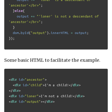
'ancestor'</br>"
;
}
else
{
output
+=
"'loner' is not a descendant of 
'ancestor'</br>"
;
}
dom
.
byId
(
"output"
).
innerHTML
=
output
;
});
Some basic HTML to facilitate the example.
<
div
id
=
"ancestor"
>
<
div
id
=
"child"
>
I'm a child!
</
div
>
</
div
>
<
div
id
=
"loner"
>
I'm not a child!
</
div
>
<
div
id
=
"output"
></
div
>