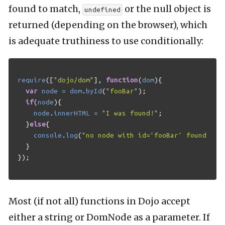
found to match,
or the null object is
undefined
returned (depending on the browser), which
is adequate truthiness to use conditionally:
require
([
"dojo/dom"
],
function
(
dom
){
var
node
=
dom
.
byId
(
"fooBar"
);
if
(
node
){
node
.
innerHTML
=
"I was found!"
;
}
else
{
console
.
log
(
"no node with id='fooBar' found!"
);
}
});
Most (if not all) functions in Dojo accept
either a string or DomNode as a parameter. If