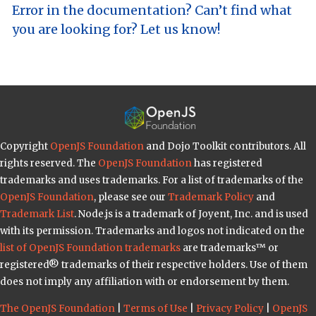
Error in the documentation? Can’t find what
you are looking for? Let us know!
Copyright
OpenJS Foundation
and Dojo Toolkit contributors. All
rights reserved. The
OpenJS Foundation
has registered
trademarks and uses trademarks. For a list of trademarks of the
OpenJS Foundation
, please see our
Trademark Policy
and
Trademark List
. Node.js is a trademark of Joyent, Inc. and is used
with its permission. Trademarks and logos not indicated on the
list of OpenJS Foundation trademarks
are trademarks™ or
registered® trademarks of their respective holders. Use of them
does not imply any affiliation with or endorsement by them.
The OpenJS Foundation
|
Terms of Use
|
Privacy Policy
|
OpenJS