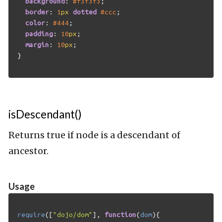
background
:
#f3f3f3
;
border
:
1
px
dotted
#ccc
;
color
:
#444
;
padding
:
10
px
;
margin
:
10
px
;
}
isDescendant()
Returns true if node is a descendant of
ancestor.
Usage
require
([
"dojo/dom"
],
function
(
dom
){