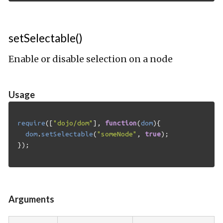
setSelectable()
Enable or disable selection on a node
Usage
require
([
"dojo/dom"
],
function
(
dom
){
dom
.
setSelectable
(
"someNode"
,
true
);
});
Arguments