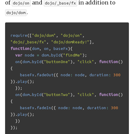
of
and
in addition to
dojo/on
dojo/_base/fx
.
dojo/dom
require
([
"dojo/dom"
,
"dojo/on"
,
"dojo/_base/fx"
,
"dojo/domReady!"
],
function
(
dom
,
on
,
baseFx
){
var
node
=
dom
.
byId
(
"findMe"
);
on
(
dom
.
byId
(
"buttonOne"
),
"click"
,
function
()
{
baseFx
.
fadeOut
({
node
:
node
,
duration
:
300
}).
play
();
});
on
(
dom
.
byId
(
"buttonTwo"
),
"click"
,
function
()
{
baseFx
.
fadeIn
({
node
:
node
,
duration
:
300
}).
play
();
})
});