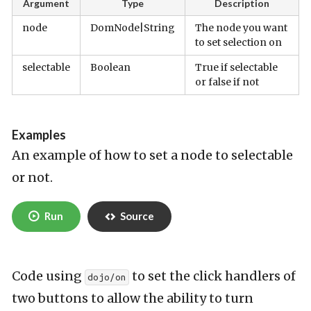
Argument
Type
Description
node
DomNode|String
The node you want
to set selection on
selectable
Boolean
True if selectable
or false if not
Examples
An example of how to set a node to selectable
or not.
Run
Source
Code using
to set the click handlers of
dojo/on
two buttons to allow the ability to turn