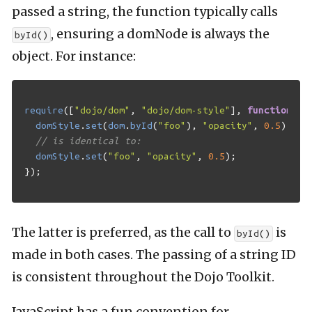
passed a string, the function typically calls
, ensuring a domNode is always the
byId()
object. For instance:
require
([
"dojo/dom"
,
"dojo/dom-style"
],
function
(
do
domStyle
.
set
(
dom
.
byId
(
"foo"
),
"opacity"
,
0.5
);
// is identical to:
domStyle
.
set
(
"foo"
,
"opacity"
,
0.5
);
});
The latter is preferred, as the call to
is
byId()
made in both cases. The passing of a string ID
is consistent throughout the Dojo Toolkit.
JavaScript has a fun convention for