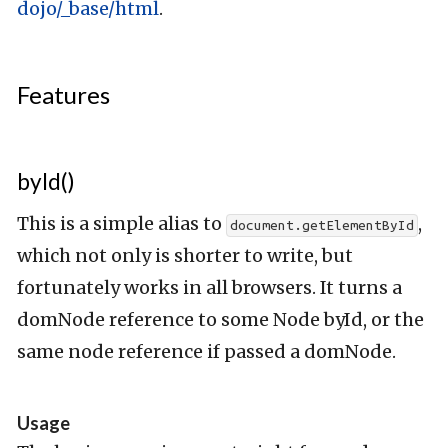
dojo/_base/html
.
Features
byId()
This is a simple alias to
,
document.getElementById
which not only is shorter to write, but
fortunately works in all browsers. It turns a
domNode reference to some Node byId, or the
same node reference if passed a domNode.
Usage