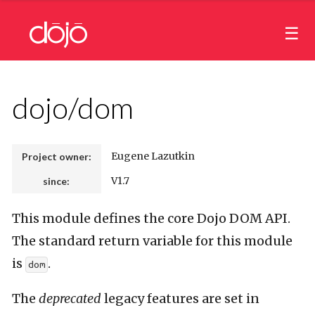
dojo/dom
Eugene Lazutkin
Project owner:
V1.7
since:
This module defines the core Dojo DOM API.
The standard return variable for this module
is
.
dom
The
deprecated
legacy features are set in