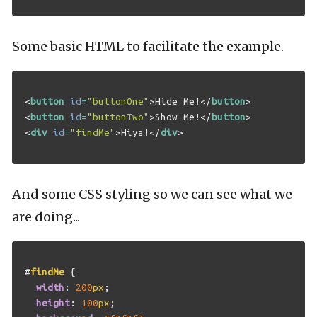
Some basic HTML to facilitate the example.
<
button
id
=
"buttonOne"
>
Hide Me!
</
button
>
<
button
id
=
"buttonTwo"
>
Show Me!
</
button
>
<
div
id
=
"findMe"
>
Hiya!
</
div
>
And some CSS styling so we can see what we
are doing...
#
findMe
{
width
:
200
px
;
height
:
100
px
;