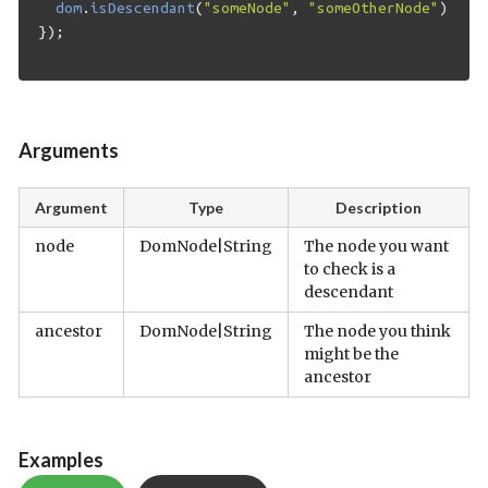
dom
.
isDescendant
(
"someNode"
,
"someOtherNode"
);
});
Arguments
Argument
Type
Description
node
DomNode|String
The node you want
to check is a
descendant
ancestor
DomNode|String
The node you think
might be the
ancestor
Examples