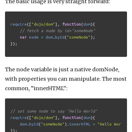
The basic usage is very straight forward:
require
([
"dojo/dom"
],
function
(
dom
){
// fetch a node by id="someNode"
var
node
=
dom
.
byId
(
"someNode"
);
});
The node variable is just a native domNode,
with properties you can manipulate. The most
common, ‘’innerHTML’‘:
// set some node to say "Hello World"
require
([
"dojo/dom"
],
function
(
dom
){
dom
.
byId
(
"someNode"
).
innerHTML
=
"Hello World"
;
});