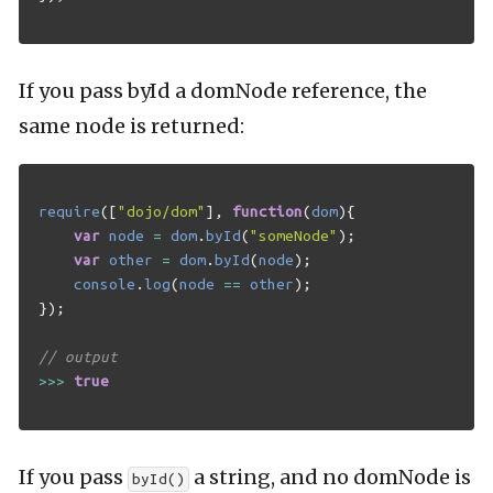
If you pass byId a domNode reference, the
same node is returned:
require
([
"dojo/dom"
],
function
(
dom
){
var
node
=
dom
.
byId
(
"someNode"
);
var
other
=
dom
.
byId
(
node
);
console
.
log
(
node
==
other
);
});
// output
>>>
true
If you pass
a string, and no domNode is
byId()