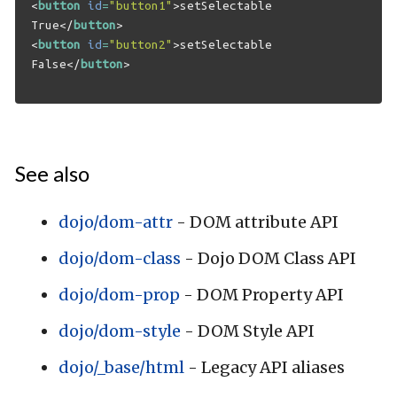
<
button
id
=
"button1"
>
setSelectable 
True
</
button
>
<
button
id
=
"button2"
>
setSelectable 
False
</
button
>
See also
dojo/dom-attr
- DOM attribute API
dojo/dom-class
- Dojo DOM Class API
dojo/dom-prop
- DOM Property API
dojo/dom-style
- DOM Style API
dojo/_base/html
- Legacy API aliases