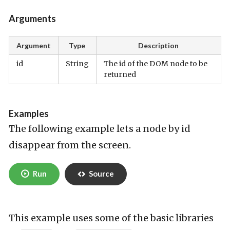
Arguments
Argument
Type
Description
id
String
The id of the DOM node to be
returned
Examples
The following example lets a node by id
disappear from the screen.
Run
Source
This example uses some of the basic libraries