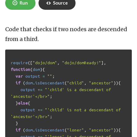
Run
Source
Code that checks if two nodes are descended
from a third.
require
([
"dojo/dom"
,
"dojo/domReady!"
],
function
(
dom
){
var
output
=
""
;
if
(
dom
.
isDescendant
(
"child"
,
"ancestor"
)){
output
+=
"'child' is a descendant of 
'ancestor'</br>"
;
}
else
{
output
+=
"'child' is not a descendant of 
'ancestor'</br>"
;
}
if
(
dom
.
isDescendant
(
"loner"
,
"ancestor"
)){
output
+=
"'loner' is a descendant of 