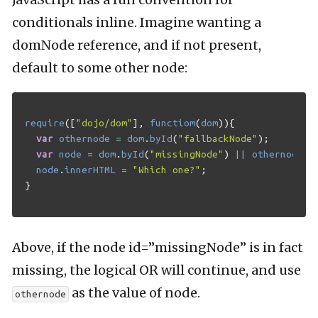
conditionals inline. Imagine wanting a
domNode reference, and if not present,
default to some other node:
require
([
"dojo/dom"
],
functiom
(
dom
)){
var
othernode
=
dom
.
byId
(
"fallbackNode"
);
var
node
=
dom
.
byId
(
"missingNode"
)
||
othernode
;
node
.
innerHTML
=
"Which one?"
;
}
Above, if the node id=”missingNode” is in fact
missing, the logical OR will continue, and use
as the value of node.
othernode