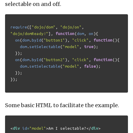
selectable on and off.
require
([
"dojo/dom"
,
"dojo/on"
,
"dojo/domReady!"
],
function
(
dom
,
on
){
on
(
dom
.
byId
(
"button1"
),
"click"
,
function
(){
dom
.
setSelectable
(
"model"
,
true
);
});
on
(
dom
.
byId
(
"button2"
),
"click"
,
function
(){
dom
.
setSelectable
(
"model"
,
false
);
});
});
Some basic HTML to facilitate the example.
<
div
id
=
"model"
>
Am I selectable?
</
div
>