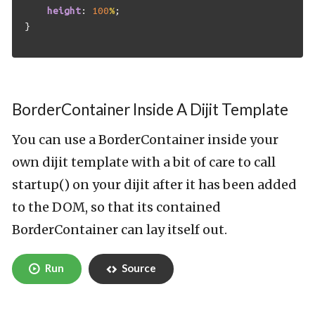
height
:
100
%
;
}
BorderContainer Inside A Dijit Template
You can use a BorderContainer inside your
own dijit template with a bit of care to call
startup() on your dijit after it has been added
to the DOM, so that its contained
BorderContainer can lay itself out.
Run
Source