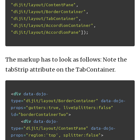
"dijit/layout/ContentPane"
,
"dijit/layout/BorderContainer"
,
"dijit/layout/TabContainer"
,
"dijit/layout/AccordionContainer"
,
"dijit/layout/AccordionPane"
]);
The markup has to look as follows: Note the
tabStrip attribute on the TabContainer.
<
div
data-dojo-
type
=
"dijit/layout/BorderContainer"
data-dojo-
props
=
"gutters:true, liveSplitters:false"
id
=
"borderContainerTwo"
>
<
div
data-dojo-
type
=
"dijit/layout/ContentPane"
data-dojo-
props
=
"region:'top', splitter:false"
>