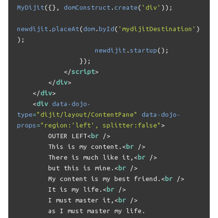
MyDijit
({},
domConstruct
.
create
(
'div'
));
newdijit
.
placeAt
(
dom
.
byId
(
'mydijitDestination'
)
);
newdijit
.
startup
();
});
</
script
>
</
div
>
</
div
>
<
div
data-dojo-
type
=
"dijit/layout/ContentPane"
data-dojo-
props
=
"region:'left', splitter:false"
>
        OUTER LEFT
<
br
/>
        This is my content.
<
br
/>
        There is much like it,
<
br
/>
        but this is mine.
<
br
/>
        My content is my best friend.
<
br
/>
        It is my life.
<
br
/>
        I must master it,
<
br
/>
        as I must master my life.
