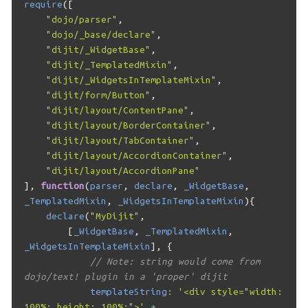
require
([
"dojo/parser"
,
"dojo/_base/declare"
,
"dijit/_WidgetBase"
,
"dijit/_TemplatedMixin"
,
"dijit/_WidgetsInTemplateMixin"
,
"dijit/form/Button"
,
"dijit/layout/ContentPane"
,
"dijit/layout/BorderContainer"
,
"dijit/layout/TabContainer"
,
"dijit/layout/AccordionContainer"
,
"dijit/layout/AccordionPane"
],
function
(
parser
,
declare
,
_WidgetBase
,
_TemplatedMixin
,
_WidgetsInTemplateMixin
){
declare
(
"MyDijit"
,
[
_WidgetBase
,
_TemplatedMixin
,
_WidgetsInTemplateMixin
],
{
// Note: string would come from 
dojo/text! plugin in a 'proper' dijit
templateString
:
'<div style="width: 
100%; height: 100%;">'
+