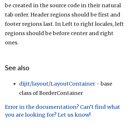
be created in the source code in their natural
tab order. Header regions should be first and
footer regions last. In Left to right locales, left
regions should be before center and right
ones.
See also
dijit/layout/LayoutContainer
- base
class of BorderContainer
Error in the documentation? Can’t find what
you are looking for? Let us know!