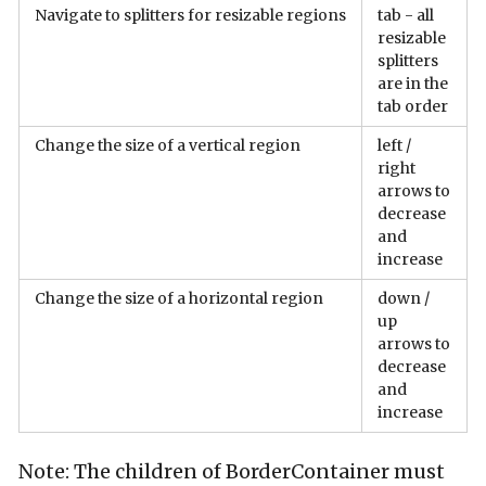
Navigate to splitters for resizable regions
tab - all
resizable
splitters
are in the
tab order
Change the size of a vertical region
left /
right
arrows to
decrease
and
increase
Change the size of a horizontal region
down /
up
arrows to
decrease
and
increase
Note: The children of BorderContainer must