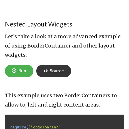
Nested Layout Widgets
Let’s take a look at a more advanced example
of using BorderContainer and other layout
widgets:
Run
Source
This example uses two BorderContainers to
allow to, left and right content areas.
require
([
"dojo/parser"
,