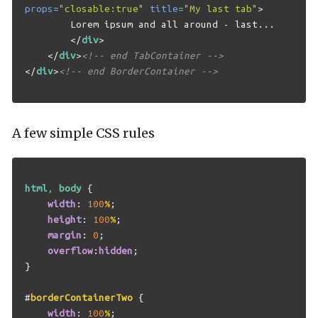
props
=
"closable:true"
title
=
"My last tab"
>
        Lorem ipsum and all around - last...

</
div
>
</
div
>
<!-- end TabContainer -->
</
div
>
<!-- end BorderContainer -->
A few simple CSS rules
html
,
body
{
width
:
100
%
;
height
:
100
%
;
margin
:
0
;
overflow
:
hidden
;
}
#
borderContainerTwo
{
width
:
100
%
;