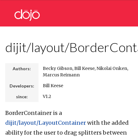
dijit/layout/BorderCont
Becky Gibson, Bill Keese, Nikolai Onken,
Authors:
Marcus Reimann
Bill Keese
Developers:
V1.2
since:
BorderContainer is a
dijit/layout/LayoutContainer
with the added
ability for the user to drag splitters between