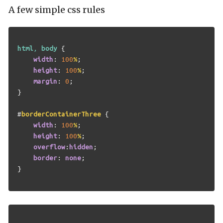
A few simple css rules
html
,
body
{
width
:
100
%
;
height
:
100
%
;
margin
:
0
;
}
#
borderContainerThree
{
width
:
100
%
;
height
:
100
%
;
overflow
:
hidden
;
border
:
none
;
}