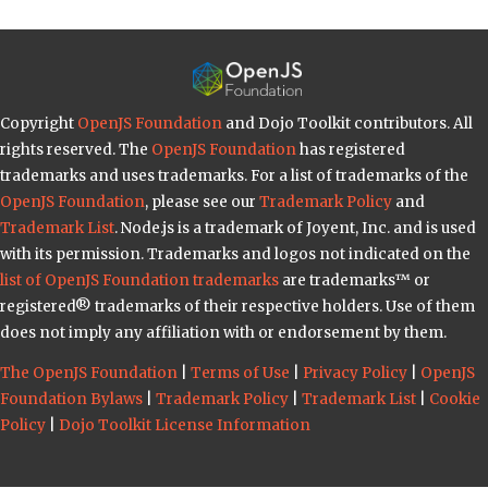
Copyright
OpenJS Foundation
and Dojo Toolkit contributors. All
rights reserved. The
OpenJS Foundation
has registered
trademarks and uses trademarks. For a list of trademarks of the
OpenJS Foundation
, please see our
Trademark Policy
and
Trademark List
. Node.js is a trademark of Joyent, Inc. and is used
with its permission. Trademarks and logos not indicated on the
list of OpenJS Foundation trademarks
are trademarks™ or
registered® trademarks of their respective holders. Use of them
does not imply any affiliation with or endorsement by them.
The OpenJS Foundation
|
Terms of Use
|
Privacy Policy
|
OpenJS
Foundation Bylaws
|
Trademark Policy
|
Trademark List
|
Cookie
Policy
|
Dojo Toolkit License Information