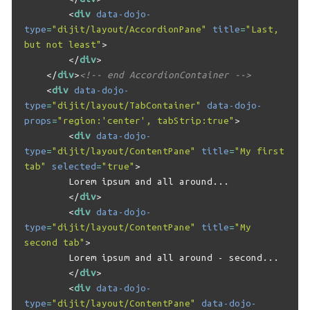
<
div
data-dojo-
type
=
"dijit/layout/AccordionPane"
title
=
"Last, 
but not least"
>
</
div
>
</
div
>
<!-- end AccordionContainer -->
<
div
data-dojo-
type
=
"dijit/layout/TabContainer"
data-dojo-
props
=
"region:'center', tabStrip:true"
>
<
div
data-dojo-
type
=
"dijit/layout/ContentPane"
title
=
"My first 
tab"
selected
=
"true"
>
        Lorem ipsum and all around...

</
div
>
<
div
data-dojo-
type
=
"dijit/layout/ContentPane"
title
=
"My 
second tab"
>
        Lorem ipsum and all around - second...

</
div
>
<
div
data-dojo-
type
=
"dijit/layout/ContentPane"
data-dojo-