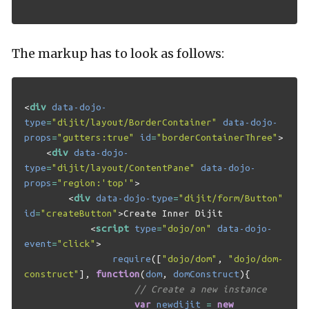
The markup has to look as follows:
<
div
data-dojo-
type
=
"dijit/layout/BorderContainer"
data-dojo-
props
=
"gutters:true"
id
=
"borderContainerThree"
>
<
div
data-dojo-
type
=
"dijit/layout/ContentPane"
data-dojo-
props
=
"region:'top'"
>
<
div
data-dojo-type
=
"dijit/form/Button"
id
=
"createButton"
>
Create Inner Dijit

<
script
type
=
"dojo/on"
data-dojo-
event
=
"click"
>
require
([
"dojo/dom"
,
"dojo/dom-
construct"
],
function
(
dom
,
domConstruct
){
// Create a new instance
var
newdijit
=
new