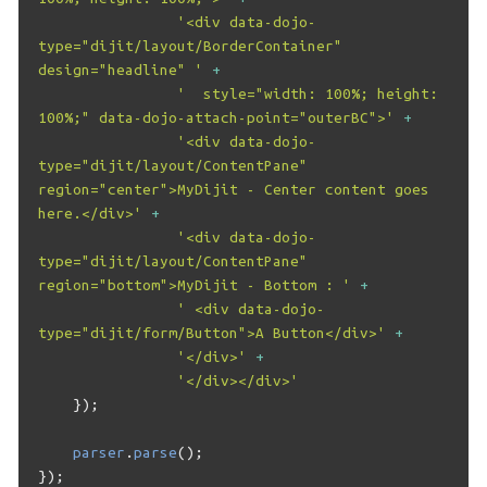
'<div data-dojo-
type="dijit/layout/BorderContainer" 
design="headline" '
+
'  style="width: 100%; height: 
100%;" data-dojo-attach-point="outerBC">'
+
'<div data-dojo-
type="dijit/layout/ContentPane" 
region="center">MyDijit - Center content goes 
here.</div>'
+
'<div data-dojo-
type="dijit/layout/ContentPane" 
region="bottom">MyDijit - Bottom : '
+
' <div data-dojo-
type="dijit/form/Button">A Button</div>'
+
'</div>'
+
'</div></div>'
});
parser
.
parse
();
});