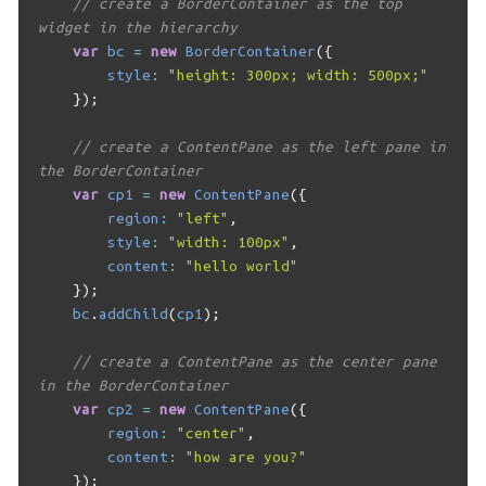
// create a BorderContainer as the top 
widget in the hierarchy
var
bc
=
new
BorderContainer
({
style
:
"height: 300px; width: 500px;"
});
// create a ContentPane as the left pane in 
the BorderContainer
var
cp1
=
new
ContentPane
({
region
:
"left"
,
style
:
"width: 100px"
,
content
:
"hello world"
});
bc
.
addChild
(
cp1
);
// create a ContentPane as the center pane 
in the BorderContainer
var
cp2
=
new
ContentPane
({
region
:
"center"
,
content
:
"how are you?"
});