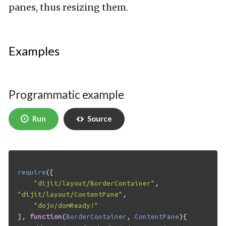
panes, thus resizing them.
Examples
Programmatic example
Run
Source
require
([
"dijit/layout/BorderContainer"
,
"dijit/layout/ContentPane"
,
"dojo/domReady!"
],
function
(
BorderContainer
,
ContentPane
){