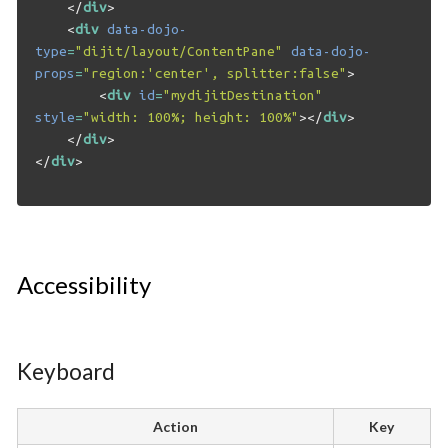
</
div
>
<
div
data-dojo-
type
=
"dijit/layout/ContentPane"
data-dojo-
props
=
"region:'center', splitter:false"
>
<
div
id
=
"mydijitDestination"
style
=
"width: 100%; height: 100%"
></
div
>
</
div
>
</
div
>
Accessibility
Keyboard
Action
Key