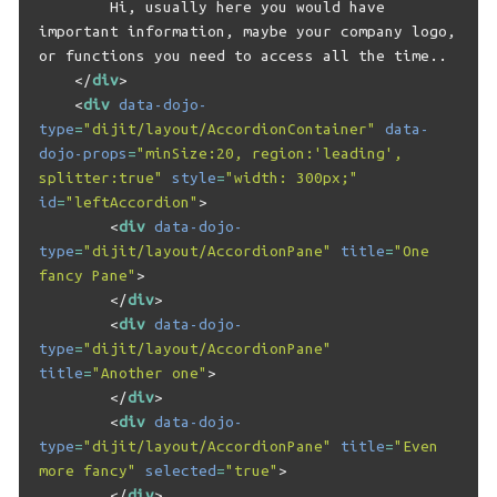
        Hi, usually here you would have 
important information, maybe your company logo, 
or functions you need to access all the time..

</
div
>
<
div
data-dojo-
type
=
"dijit/layout/AccordionContainer"
data-
dojo-props
=
"minSize:20, region:'leading', 
splitter:true"
style
=
"width: 300px;"
id
=
"leftAccordion"
>
<
div
data-dojo-
type
=
"dijit/layout/AccordionPane"
title
=
"One 
fancy Pane"
>
</
div
>
<
div
data-dojo-
type
=
"dijit/layout/AccordionPane"
title
=
"Another one"
>
</
div
>
<
div
data-dojo-
type
=
"dijit/layout/AccordionPane"
title
=
"Even 
more fancy"
selected
=
"true"
>
</
div
>