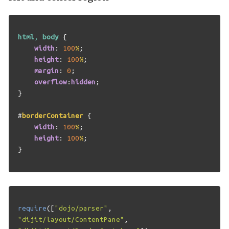
html
,
body
{
width
:
100
%
;
height
:
100
%
;
margin
:
0
;
overflow
:
hidden
;
}
#
borderContainer
{
width
:
100
%
;
height
:
100
%
;
}
require
([
"dojo/parser"
,
"dijit/layout/ContentPane"
,