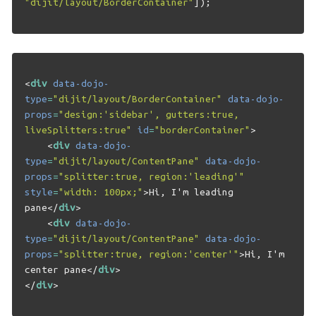
"dijit/layout/BorderContainer"
]);
<
div
data-dojo-
type
=
"dijit/layout/BorderContainer"
data-dojo-
props
=
"design:'sidebar', gutters:true, 
liveSplitters:true"
id
=
"borderContainer"
>
<
div
data-dojo-
type
=
"dijit/layout/ContentPane"
data-dojo-
props
=
"splitter:true, region:'leading'"
style
=
"width: 100px;"
>
Hi, I'm leading 
pane
</
div
>
<
div
data-dojo-
type
=
"dijit/layout/ContentPane"
data-dojo-
props
=
"splitter:true, region:'center'"
>
Hi, I'm 
center pane
</
div
>
</
div
>