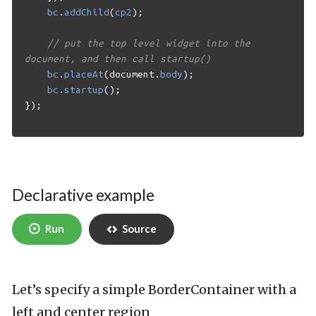
bc
.
addChild
(
cp2
);
// put the top level widget into the 
document, and then call startup()
bc
.
placeAt
(
document
.
body
);
bc
.
startup
();
});
Declarative example
Run
Source
Let’s specify a simple BorderContainer with a
left and center region