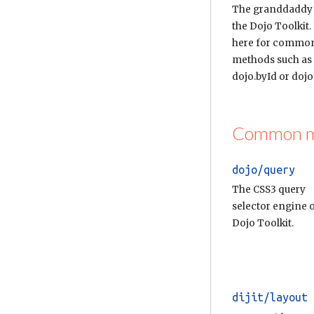
The granddaddy
the Dojo Toolkit.
here for commo
methods such as
dojo.byId or dojo.
Common mod
dojo/query
The CSS3 query
selector engine o
Dojo Toolkit.
dijit/layout