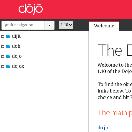
Welcome
dijit
The D
doh
dojo
Welcome to the
dojox
1.10
of the Dojo 
To find the obje
links below. To
choice and hit P
The main p
dojo