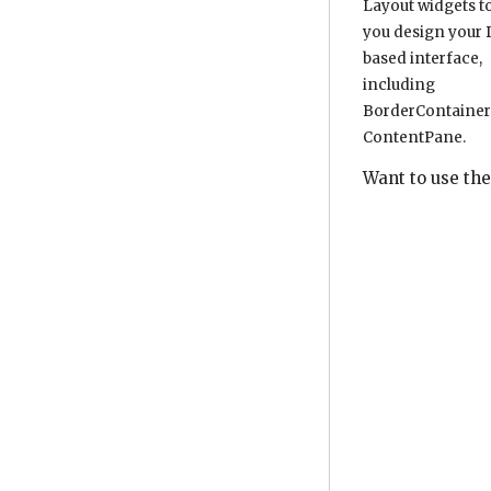
Layout widgets t
you design your D
based interface,
including
BorderContainer
ContentPane.
Want to use the